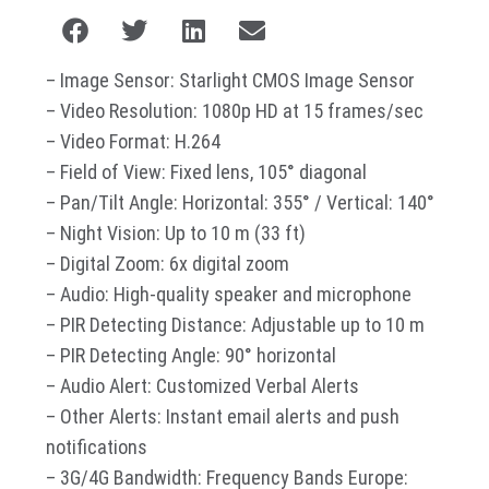
– Image Sensor: Starlight CMOS Image Sensor
– Video Resolution: 1080p HD at 15 frames/sec
– Video Format: H.264
– Field of View: Fixed lens, 105° diagonal
– Pan/Tilt Angle: Horizontal: 355° / Vertical: 140°
– Night Vision: Up to 10 m (33 ft)
– Digital Zoom: 6x digital zoom
– Audio: High-quality speaker and microphone
– PIR Detecting Distance: Adjustable up to 10 m
– PIR Detecting Angle: 90° horizontal
– Audio Alert: Customized Verbal Alerts
– Other Alerts: Instant email alerts and push
notifications
– 3G/4G Bandwidth: Frequency Bands Europe: