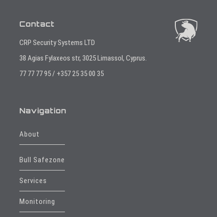
Contact
CRP Security Systems LTD
38 Agias Fylaxeos str, 3025 Limassol, Cyprus.
77 77 77 95 / +357 25 35 00 35
Navigation
About
Bull Safezone
Services
Monitoring