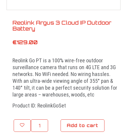
Reolink Argus 3 Cloud IP Outdoor
Battery
€
129.00
Reolink Go PT is a 100% wire-free outdoor
surveillance camera that runs on 4G LTE and 3G
networks. No WiFi needed. No wiring hassles.
With an ultra-wide viewing angle of 355° pan &
140° tilt, it can be a perfect security solution for
large areas – warehouses, woods, etc
Product ID: ReolinkGoSet
Add to cart