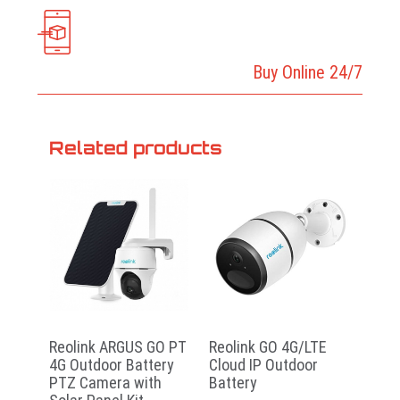
Buy Online 24/7
Related products
Reolink ARGUS GO PT
Reolink GO 4G/LTE
4G Outdoor Battery
Cloud IP Outdoor
PTZ Camera with
Battery