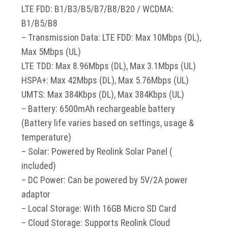
LTE FDD: B1/B3/B5/B7/B8/B20 / WCDMA:
B1/B5/B8
– Transmission Data: LTE FDD: Max 10Mbps (DL),
Max 5Mbps (UL)
LTE TDD: Max 8.96Mbps (DL), Max 3.1Mbps (UL)
HSPA+: Max 42Mbps (DL), Max 5.76Mbps (UL)
UMTS: Max 384Kbps (DL), Max 384Kbps (UL)
– Battery: 6500mAh rechargeable battery
(Battery life varies based on settings, usage &
temperature)
– Solar: Powered by Reolink Solar Panel (
included)
– DC Power: Can be powered by 5V/2A power
adaptor
– Local Storage: With 16GB Micro SD Card
– Cloud Storage: Supports Reolink Cloud