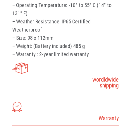
– Operating Temperature: -10° to 55° C (14° to
131° F)
– Weather Resistance: IP65 Certified
Weatherproof
– Size: 98 x 112mm
– Weight: (Battery included) 485 g
– Warranty : 2-year limited warranty
wordldwide
shipping
Warranty