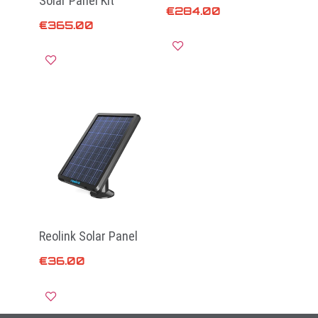
Solar Panel Kit
€
284.00
€
365.00
Add to cart
Add to cart
Reolink Solar Panel
€
36.00
Add to cart