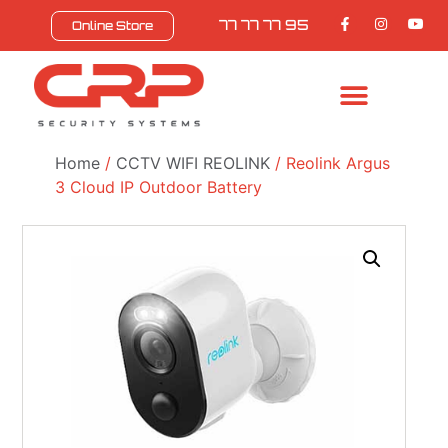
77 77 77 95
Online Store
BULL SAFEZONE
CONTACT US
Home
/
CCTV WIFI REOLINK
/ Reolink Argus
3 Cloud IP Outdoor Battery