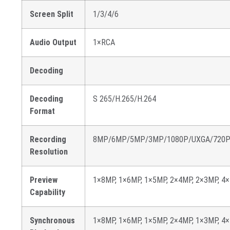
Screen Split
1/3/4/6
Audio Output
1×RCA
Decoding
Decoding
S 265/H.265/H.264
Format
Recording
8MP/6MP/5MP/3MP/1080P/UXGA/720P/V
Resolution
Preview
1×8MP, 1×6MP, 1×5MP, 2×4MP, 2×3MP, 4×
Capability
Synchronous
1×8MP, 1×6MP, 1×5MP, 2×4MP, 1×3MP, 4