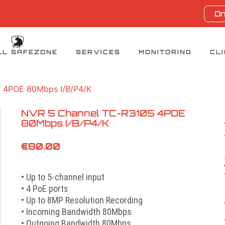
On
LL SAFEZONE
SERVICES
MONITORING
CL
 4POE 80Mbps I/B/P4/K
NVR 5 Channel TC-R3105 4POE
80Mbps I/B/P4/K
€
80.00
• Up to 5-channel input
• 4 PoE ports
• Up to 8MP Resolution Recording
• Incoming Bandwidth 80Mbps
• Outgoing Bandwidth 80Mbps