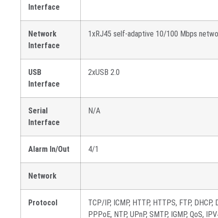
Interface
Network
1xRJ45 self-adaptive 10/100 Mbps netwo
Interface
USB
2xUSB 2.0
Interface
Serial
N/A
Interface
Alarm In/Out
4/1
Network
Protocol
TCP/IP, ICMP, HTTP, HTTPS, FTP, DHCP, 
PPPoE, NTP, UPnP, SMTP, IGMP, QoS, IPV4,