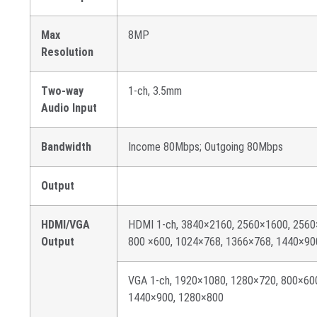
Max
8MP
Resolution
Two-way
1-ch, 3.5mm
Audio Input
Bandwidth
Income 80Mbps; Outgoing 80Mbps
Output
HDMI/VGA
HDMI 1-ch, 3840×2160, 2560×1600, 2560
Output
800 ×600, 1024×768, 1366×768, 1440×90
VGA 1-ch, 1920×1080, 1280×720, 800×60
1440×900, 1280×800