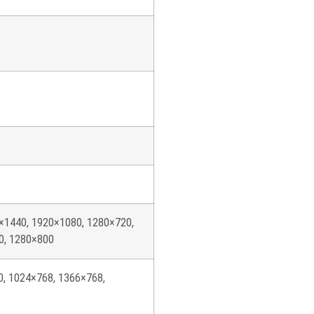
×1440, 1920×1080, 1280×720,
0, 1280×800
0, 1024×768, 1366×768,