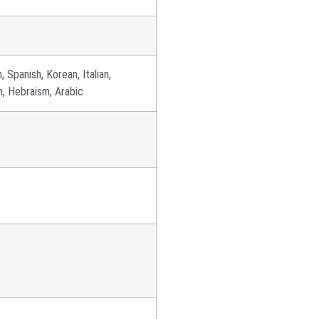
, Spanish, Korean, Italian,
ch, Hebraism, Arabic