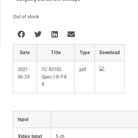
Out of stock
Date
Title
Type
Download
2021-
TC-R3105
pdf
06-24
Spec-I-B-P4-
K
Input
Video Input
5-ch