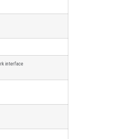
rk interface