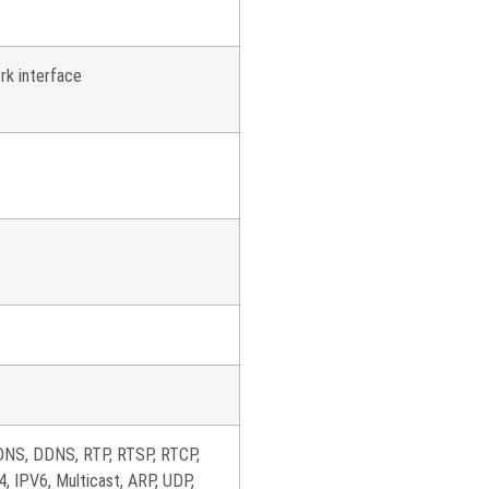
rk interface
DNS, DDNS, RTP, RTSP, RTCP,
 IPV6, Multicast, ARP, UDP,