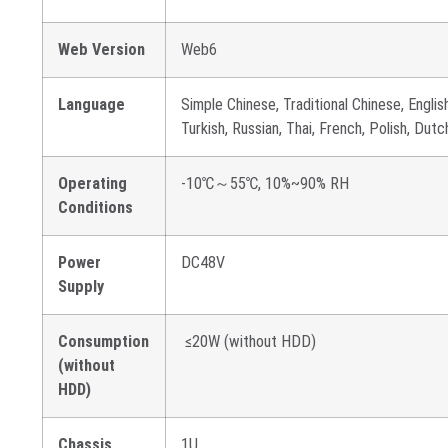
Web Version
Web6
Language
Simple Chinese, Traditional Chinese, English
Turkish, Russian, Thai, French, Polish, Dut
Operating
-10℃～55℃, 10%~90% RH
Conditions
Power
DC48V
Supply
Consumption
≤20W (without HDD)
(without
HDD)
Chassis
1U