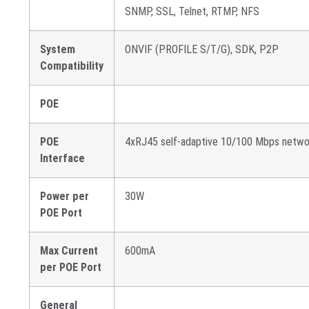
SNMP, SSL, Telnet, RTMP, NFS
System
ONVIF (PROFILE S/T/G), SDK, P2P
Compatibility
POE
POE
4xRJ45 self-adaptive 10/100 Mbps netwo
Interface
Power per
30W
POE Port
Max Current
600mA
per POE Port
General