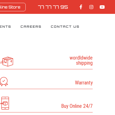
77 77 77 95
line Store
IENTS
CAREERS
CONTACT US
wordldwide
shipping
Warranty
Buy Online 24/7