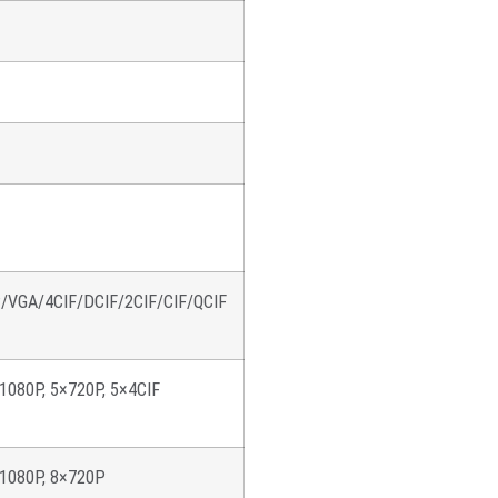
GA/4CIF/DCIF/2CIF/CIF/QCIF
1080P, 5×720P, 5×4CIF
×1080P, 8×720P