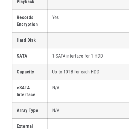
Playback
Records
Yes
Encryption
Hard Disk
SATA
1 SATA interface for 1 HDD
Capacity
Up to 10TB for each HDD
eSATA
N/A
Interface
Array Type
N/A
External