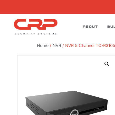
ABOUT
BU
Home
/
NVR
/ NVR 5 Channel TC-R3105