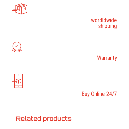
wordldwide
shipping
Warranty
Buy Online 24/7
Related products