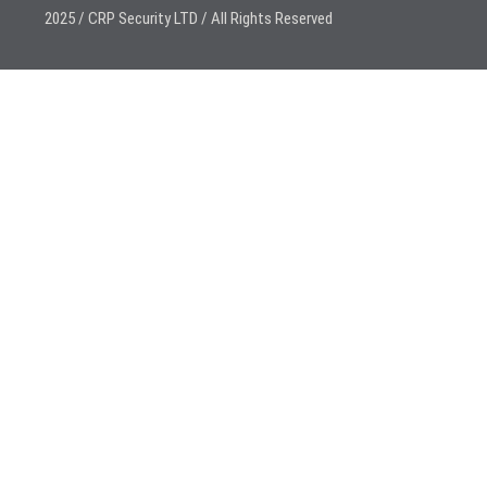
2025 / CRP Security LTD / All Rights Reserved