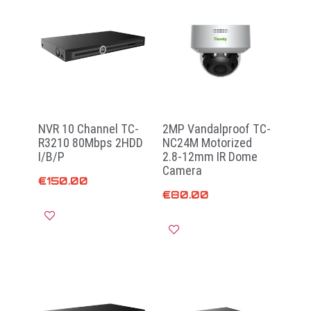
NVR 10 Channel TC-
2MP Vandalproof TC-
R3210 80Mbps 2HDD
NC24M Motorized
I/B/P
2.8-12mm IR Dome
Camera
€
150.00
€
80.00
Read more
Add to cart