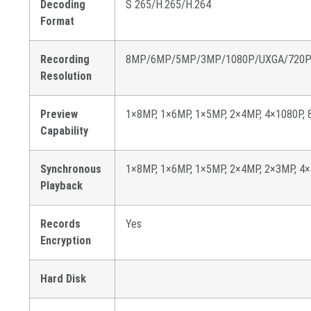
Decoding
S 265/H.265/H.264
Format
Recording
8MP/6MP/5MP/3MP/1080P/UXGA/720P/V
Resolution
Preview
1×8MP, 1×6MP, 1×5MP, 2×4MP, 4×1080P, 
Capability
Synchronous
1×8MP, 1×6MP, 1×5MP, 2×4MP, 2×3MP, 4
Playback
Records
Yes
Encryption
Hard Disk