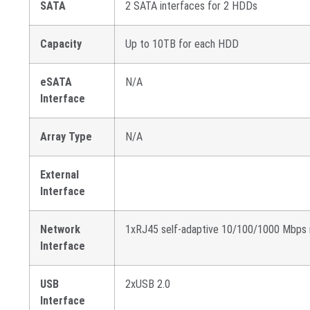
SATA
2 SATA interfaces for 2 HDDs
Capacity
Up to 10TB for each HDD
eSATA
N/A
Interface
Array Type
N/A
External
Interface
Network
1xRJ45 self-adaptive 10/100/1000 Mbps 
Interface
USB
2xUSB 2.0
Interface