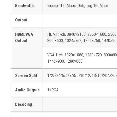
Bandwidth
Income 120Mbps; Outgoing 100Mbps
Output
HDMI/VGA
HDMI 1-ch, 3840×2160, 2560×1600, 2560
Output
800 ×600, 1024×768, 1366×768, 1440×90
VGA 1-ch, 1920×1080, 1280×720, 800×60
1440×900, 1280×800
Screen Split
1/2/3/4/5/6/7/8/9/10/12/13/16/20A/20
Audio Output
1×RCA
Decoding