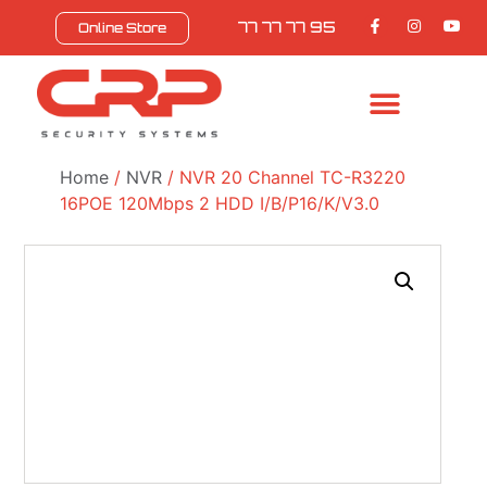
77 77 77 95
Online Store
BULL SAFEZONE
CONTACT US
Home
/
NVR
/ NVR 20 Channel TC-R3220
16POE 120Mbps 2 HDD I/B/P16/K/V3.0