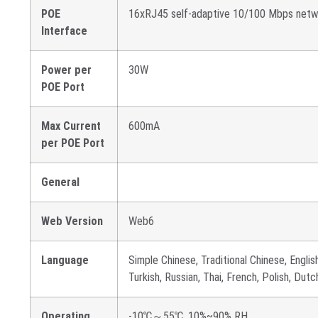
POE
16xRJ45 self-adaptive 10/100 Mbps netw
Interface
Power per
30W
POE Port
Max Current
600mA
per POE Port
General
Web Version
Web6
Language
Simple Chinese, Traditional Chinese, English
Turkish, Russian, Thai, French, Polish, Dut
Operating
-10℃～55℃, 10%~90% RH