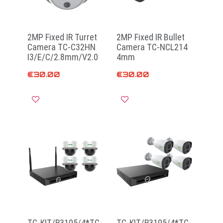
2MP Fixed IR Turret
2MP Fixed IR Bullet
Camera TC-C32HN
Camera TC-NCL214
I3/E/C/2.8mm/V2.0
4mm
€
30.00
€
30.00
Read more
Add to cart
TC-KIT/R3105/4*TC-
TC-KIT/R3105/4*TC-