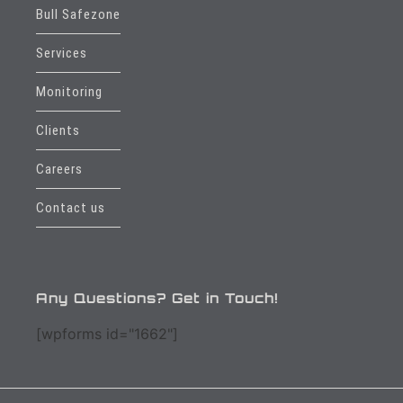
Bull Safezone
Services
Monitoring
Clients
Careers
Contact us
Any Questions? Get in Touch!
[wpforms id="1662"]