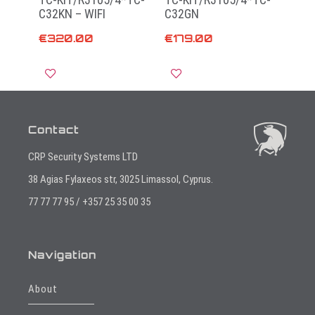
C32KN – WIFI
C32GN
€
320.00
€
179.00
Add to cart
Add to cart
Contact
CRP Security Systems LTD
38 Agias Fylaxeos str, 3025 Limassol, Cyprus.
77 77 77 95 / +357 25 35 00 35
Navigation
About