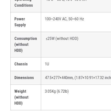
Conditions
Power
100~240V AC, 50~60 Hz
Supply
Consumption
≤25W (without HDD)
(without
HDD)
Chassis
1U
Dimensions
47.5×277×440mm, (1.87×10.91×17.32 inch
Weight
3.05Kg (6.72lb)
(without
HDD)