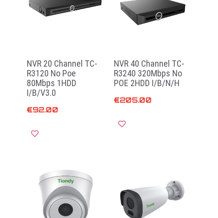
NVR 20 Channel TC-
NVR 40 Channel TC-
R3120 No Poe
R3240 320Mbps No
80Mbps 1HDD
POE 2HDD I/B/N/H
I/B/V3.0
€
205.00
€
92.00
Add to cart
Add to cart