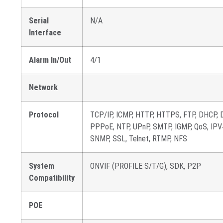
Serial
N/A
Interface
Alarm In/Out
4/1
Network
Protocol
TCP/IP, ICMP, HTTP, HTTPS, FTP, DHCP, 
PPPoE, NTP, UPnP, SMTP, IGMP, QoS, IPV4,
SNMP, SSL, Telnet, RTMP, NFS
System
ONVIF (PROFILE S/T/G), SDK, P2P
Compatibility
POE