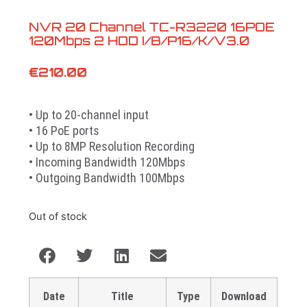
NVR 20 Channel TC-R3220 16POE
120Mbps 2 HDD I/B/P16/K/V3.0
€
210.00
• Up to 20-channel input
• 16 PoE ports
• Up to 8MP Resolution Recording
• Incoming Bandwidth 120Mbps
• Outgoing Bandwidth 100Mbps
Out of stock
Date
Title
Type
Download