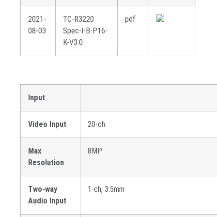
2021-
TC-R3220
pdf
08-03
Spec-I-B-P16-
K-V3.0
Input
Video Input
20-ch
Max
8MP
Resolution
Two-way
1-ch, 3.5mm
Audio Input