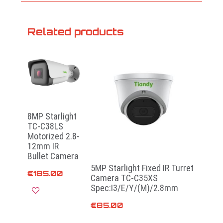
Related products
8MP Starlight
TC-C38LS
Motorized 2.8-
12mm IR
Bullet Camera
5MP Starlight Fixed IR Turret
€
185.00
Camera TC-C35XS
Spec:I3/E/Y/(M)/2.8mm
€
85.00
Add to cart