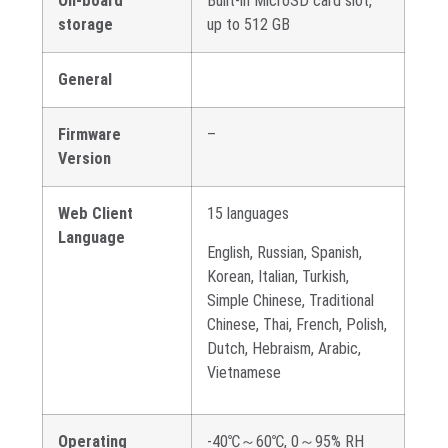
On-board
Built-in MicroSD card slot,
storage
up to 512 GB
General
Firmware
–
Version
Web Client
15 languages
Language
English, Russian, Spanish,
Korean, Italian, Turkish,
Simple Chinese, Traditional
Chinese, Thai, French, Polish,
Dutch, Hebraism, Arabic,
Vietnamese
Operating
-40℃～60℃, 0～95% RH