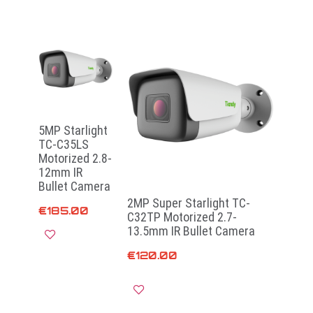
5MP Starlight
TC-C35LS
Motorized 2.8-
12mm IR
Bullet Camera
2MP Super Starlight TC-
€
185.00
C32TP Motorized 2.7-
13.5mm IR Bullet Camera
€
120.00
Add to cart
Add to cart