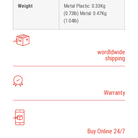
Weight
Metal Plastic: 0.33Kg
(0.73lb) Metal: 0.47Kg
(1.04lb)
wordldwide
shipping
Warranty
Buy Online 24/7