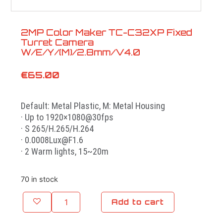
2MP Color Maker TC-C32XP Fixed
Turret Camera
W/E/Y/(M)/2.8mm/V4.0
€
65.00
Default: Metal Plastic, M: Metal Housing
· Up to 1920×1080@30fps
· S 265/H.265/H.264
· 0.0008Lux@F1.6
· 2 Warm lights, 15~20m
70 in stock
Add to cart