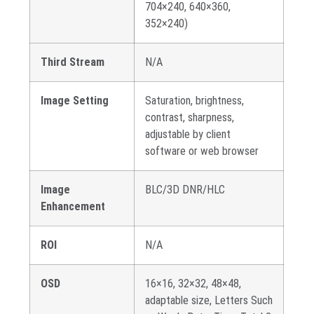
704×240, 640×360,
352×240)
Third Stream
N/A
Image Setting
Saturation, brightness,
contrast, sharpness,
adjustable by client
software or web browser
Image
BLC/3D DNR/HLC
Enhancement
ROI
N/A
OSD
16×16, 32×32, 48×48,
adaptable size, Letters Such