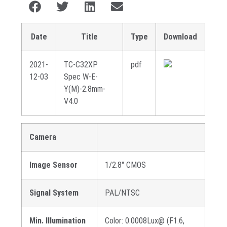
Date
Title
Type
Download
2021-
TC-C32XP
pdf
12-03
Spec W-E-
Y(M)-2.8mm-
V4.0
Camera
Image Sensor
1/2.8″ CMOS
Signal System
PAL/NTSC
Min. Illumination
Color: 0.0008Lux@ (F1.6,