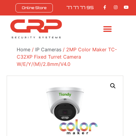
77 77 77 95
Online Store
BULL SAFEZONE
CONTACT US
Home
/
IP Cameras
/ 2MP Color Maker TC-
C32XP Fixed Turret Camera
W/E/Y/(M)/2.8mm/V4.0