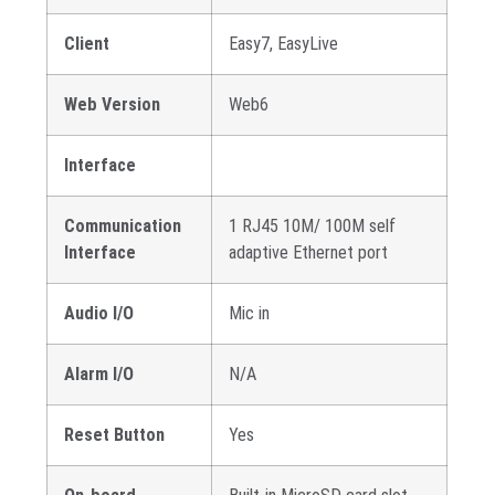
Client
Easy7, EasyLive
Web Version
Web6
Interface
Communication
1 RJ45 10M/ 100M self
Interface
adaptive Ethernet port
Audio I/O
Mic in
Alarm I/O
N/A
Reset Button
Yes