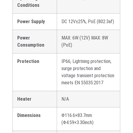
Conditions
Power Supply
DC 12V±25%, PoE (802.3af)
Power
MAX: 6W (12V) MAX: 8W
Consumption
(PoE)
Protection
IP66, Lightning protection,
surge protection and
voltage transient protection
meets EN 55035:2017
Heater
N/A
Dimensions
Φ116.6×83.7mm
(Φ4.59×3.30inch)