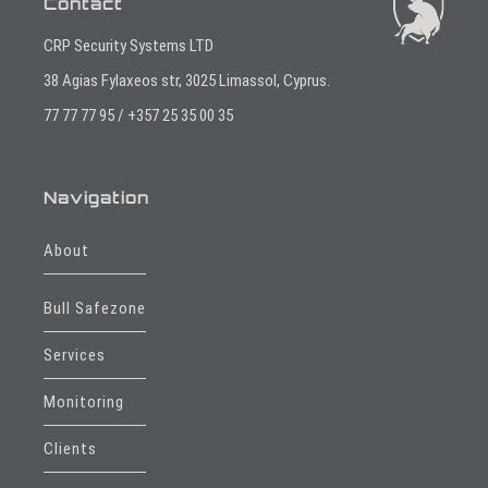
Contact
CRP Security Systems LTD
38 Agias Fylaxeos str, 3025 Limassol, Cyprus.
77 77 77 95 / +357 25 35 00 35
Navigation
About
Bull Safezone
Services
Monitoring
Clients