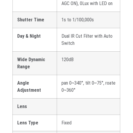
AGC ON), 0Lux with LED on
Shutter Time
1s to 1/100,000s
Day & Night
Dual IR Cut Filter with Auto
Switch
Wide Dynamic
120dB
Range
Angle
pan 0~340°, tilt 0~75°, roate
Adjustment
0~360°
Lens
Lens Type
Fixed