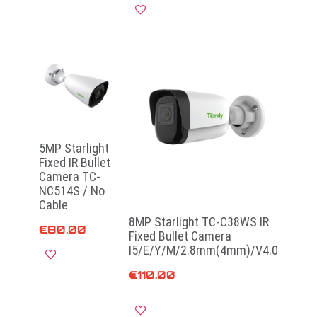
Read more
5MP Starlight
Fixed IR Bullet
Camera TC-
NC514S / No
Cable
8MP Starlight TC-C38WS IR
€
80.00
Fixed Bullet Camera
I5/E/Y/M/2.8mm(4mm)/V4.0
€
110.00
Add to cart
Add to cart