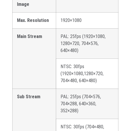
Image
Max. Resolution
1920×1080
Main Stream
PAL: 25fps (1920×1080,
1280×720, 704×576,
640×480)
NTSC: 30fps
(1920×1080,1280×720,
704×480, 640×480)
Sub Stream
PAL: 25fps (704×576,
704×288, 640×360,
352×288)
NTSC: 30fps (704×480,