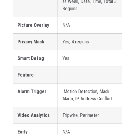
as Week, Date, Time, Total 3
Regions
Picture Overlay
N/A
Privacy Mask
Yes, 4 regions
Smart Defog
Yes
Feature
Alarm Trigger
Motion Detection, Mask
Alarm, IP Address Conflict
Video Analytics
Tripwire, Perimeter
Early
N/A