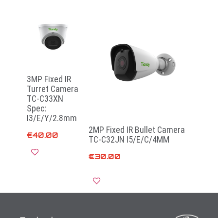
3MP Fixed IR
Turret Camera
TC-C33XN
Spec:
I3/E/Y/2.8mm
2MP Fixed IR Bullet Camera
€
40.00
TC-C32JN I5/E/C/4MM
€
30.00
Read more
Add to cart