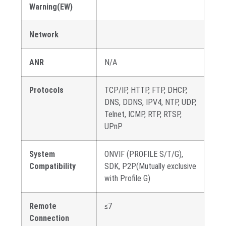
Warning(EW)
Network
ANR
N/A
Protocols
TCP/IP, HTTP, FTP, DHCP,
DNS, DDNS, IPV4, NTP, UDP,
Telnet, ICMP, RTP, RTSP,
UPnP
System
ONVIF (PROFILE S/T/G),
Compatibility
SDK, P2P(Mutually exclusive
with Profile G)
Remote
≤7
Connection