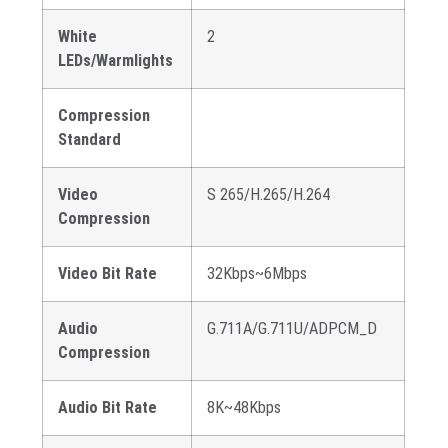
White
2
LEDs/Warmlights
Compression
Standard
Video
S 265/H.265/H.264
Compression
Video Bit Rate
32Kbps~6Mbps
Audio
G.711A/G.711U/ADPCM_D
Compression
Audio Bit Rate
8K~48Kbps