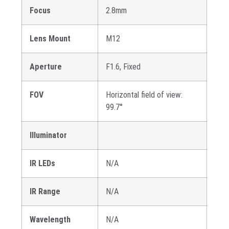
Focus
2.8mm
Lens Mount
M12
Aperture
F1.6, Fixed
FOV
Horizontal field of view:
99.7°
Illuminator
IR LEDs
N/A
IR Range
N/A
Wavelength
N/A