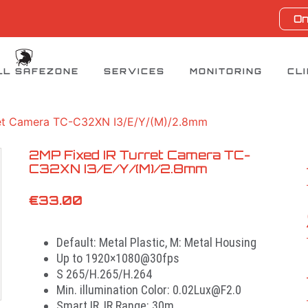
On
LL SAFEZONE
SERVICES
MONITORING
CL
ret Camera TC-C32XN I3/E/Y/(M)/2.8mm
2MP Fixed IR Turret Camera TC-
C32XN I3/E/Y/(M)/2.8mm
€
33.00
Default: Metal Plastic, M: Metal Housing
Up to 1920×1080@30fps
S 265/H.265/H.264
Min. illumination Color: 0.02Lux@F2.0
Smart IR, IR Range: 30m