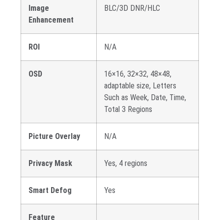
Image
BLC/3D DNR/HLC
Enhancement
ROI
N/A
OSD
16×16, 32×32, 48×48,
adaptable size, Letters
Such as Week, Date, Time,
Total 3 Regions
Picture Overlay
N/A
Privacy Mask
Yes, 4 regions
Smart Defog
Yes
Feature