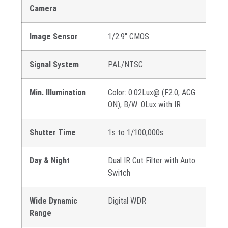
Camera
Image Sensor
1/2.9″ CMOS
Signal System
PAL/NTSC
Min. Illumination
Color: 0.02Lux@ (F2.0, ACG
ON), B/W: 0Lux with IR
Shutter Time
1s to 1/100,000s
Day & Night
Dual IR Cut Filter with Auto
Switch
Wide Dynamic
Digital WDR
Range