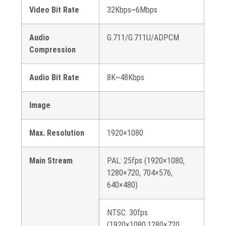
Video Bit Rate
32Kbps~6Mbps
Audio
G.711/G.711U/ADPCM
Compression
Audio Bit Rate
8K~48Kbps
Image
Max. Resolution
1920×1080
Main Stream
PAL: 25fps (1920×1080,
1280×720, 704×576,
640×480)
NTSC: 30fps
(1920×1080,1280×720,