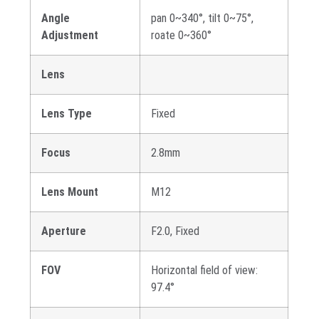
Angle
pan 0~340°, tilt 0~75°,
Adjustment
roate 0~360°
Lens
Lens Type
Fixed
Focus
2.8mm
Lens Mount
M12
Aperture
F2.0, Fixed
FOV
Horizontal field of view:
97.4°