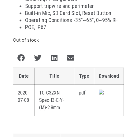
Support tripwire and perimeter
Built-in Mic, SD Card Slot, Reset Button
Operating Conditions -35°~65°, 0~95% RH
POE, IP67
Out of stock
Date
Title
Type
Download
2020-
TC-C32XN
pdf
07-08
Spec-I3-E-Y-
(M)-2.8mm