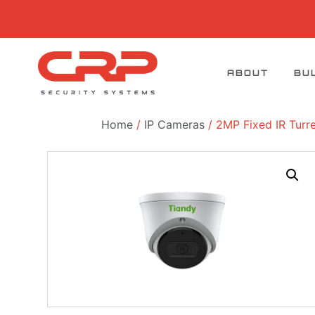
ABOUT
BU
Home
/
IP Cameras
/ 2MP Fixed IR Tur