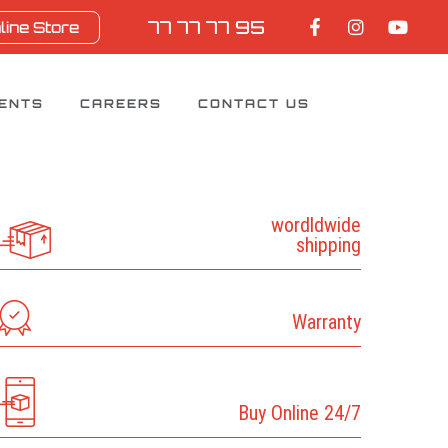
77 77 77 95
line Store
IENTS
CAREERS
CONTACT US
wordldwide
shipping
Warranty
Buy Online 24/7