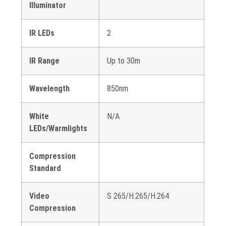
Illuminator
IR LEDs
2
IR Range
Up to 30m
Wavelength
850nm
White
N/A
LEDs/Warmlights
Compression
Standard
Video
S 265/H.265/H.264
Compression