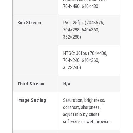
704×480, 640×480)
Sub Stream
PAL: 25fps (704×576,
704×288, 640×360,
352×288)
NTSC: 30fps (704×480,
704×240, 640×360,
352×240)
Third Stream
N/A
Image Setting
Saturation, brightness,
contrast, sharpness,
adjustable by client
software or web browser