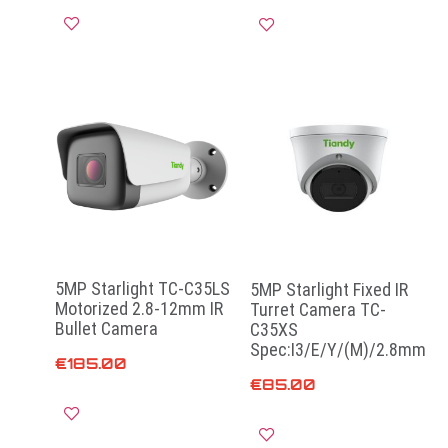
Add to cart
Add to cart
5MP Starlight TC-C35LS
5MP Starlight Fixed IR
Motorized 2.8-12mm IR
Turret Camera TC-
Bullet Camera
C35XS
Spec:I3/E/Y/(M)/2.8mm
€
185.00
€
85.00
Add to cart
Read more