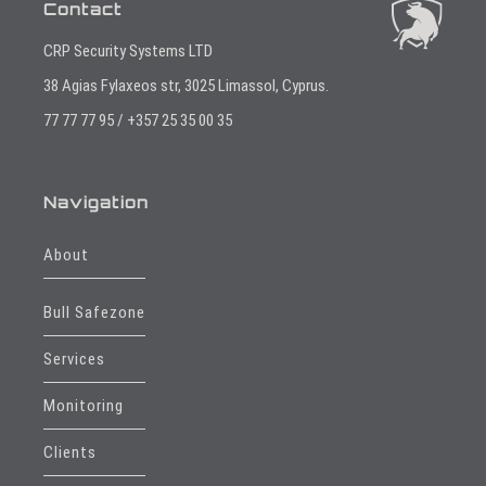
Contact
CRP Security Systems LTD
38 Agias Fylaxeos str, 3025 Limassol, Cyprus.
77 77 77 95 / +357 25 35 00 35
Navigation
About
Bull Safezone
Services
Monitoring
Clients