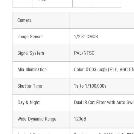
Camera
Image Sensor
1/2.8″ CMOS
Signal System
PAL/NTSC
Min. Illumination
Color: 0.003Lux@ (F1.6, AGC ON
Shutter Time
1s to 1/100,000s
Day & Night
Dual IR Cut Filter with Auto Sw
Wide Dynamic Range
120dB