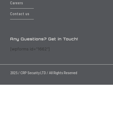
Careers
Contact us
Any Questions? Get in Touch!
[wpforms id="1662"]
2025 / CRP Security LTD / All Rights Reserved