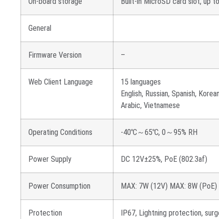
On-board storage
Built-in MicroSD card slot, up 
General
Firmware Version
–
Web Client Language
15 languages
English, Russian, Spanish, Korean
Arabic, Vietnamese
Operating Conditions
-40℃～65℃, 0～95% RH
Power Supply
DC 12V±25%, PoE (802.3af)
Power Consumption
MAX: 7W (12V) MAX: 8W (PoE)
Protection
IP67, Lightning protection, su