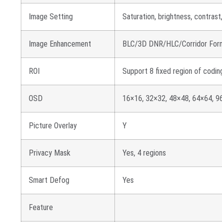
Image Setting
Saturation, brightness, contras
Image Enhancement
BLC/3D DNR/HLC/Corridor For
ROI
Support 8 fixed region of codin
OSD
16×16, 32×32, 48×48, 64×64, 96
Picture Overlay
Y
Privacy Mask
Yes, 4 regions
Smart Defog
Yes
Feature