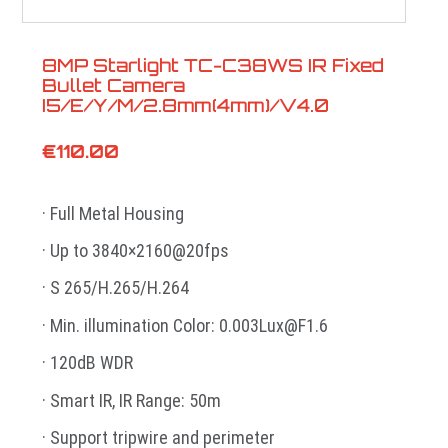
8MP Starlight TC-C38WS IR Fixed
Bullet Camera
I5/E/Y/M/2.8mm(4mm)/V4.0
€
110.00
· Full Metal Housing
· Up to 3840×2160@20fps
· S 265/H.265/H.264
· Min. illumination Color: 0.003Lux@F1.6
· 120dB WDR
· Smart IR, IR Range: 50m
· Support tripwire and perimeter