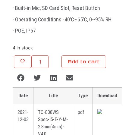
· Built-in Mic, SD Card Slot, Reset Button
· Operating Conditions -40℃~65℃, 0~95% RH
· POE, IP67
4 in stock
Add to cart
Date
Title
Type
Download
2021-
TC-C38WS
pdf
12-03
Spec-I5-E-Y-M-
2.8mm(4mm)-
V4.0