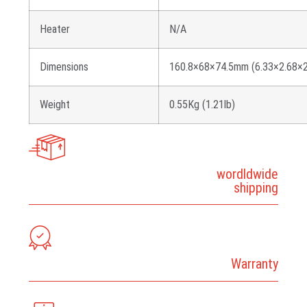
Heater
N/A
Dimensions
160.8×68×74.5mm (6.33×2.68×2
Weight
0.55Kg (1.21lb)
wordldwide
shipping
Warranty