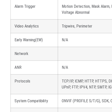
Alarm Trigger
Motion Detection, Mask Alarm, D
Voltage Abnormal
Video Analytics
Tripwire, Perimeter
Early Warning(EW)
N/A
Network
ANR
N/A
Protocols
TCP/IP, ICMP, HTTP, HTTPS, D
UPnP, FTP, IPV4, NTP, SMTP, IG
System Compatibility
ONVIF (PROFILE S/T/G), SDK, CG