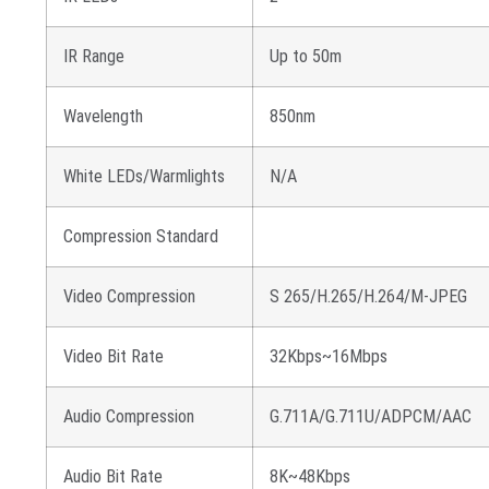
IR Range
Up to 50m
Wavelength
850nm
White LEDs/Warmlights
N/A
Compression Standard
Video Compression
S 265/H.265/H.264/M-JPEG
Video Bit Rate
32Kbps~16Mbps
Audio Compression
G.711A/G.711U/ADPCM/AAC
Audio Bit Rate
8K~48Kbps