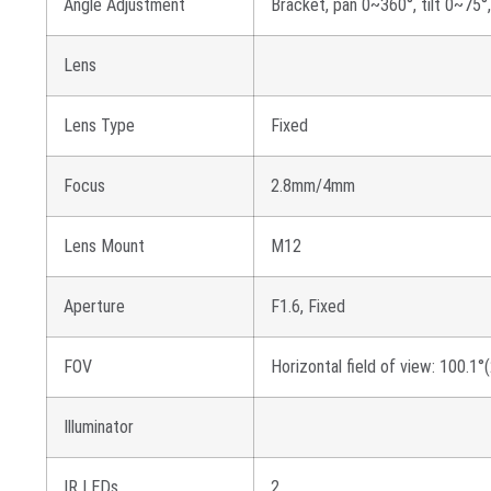
Angle Adjustment
Bracket, pan 0~360°, tilt 0~75°
Lens
Lens Type
Fixed
Focus
2.8mm/4mm
Lens Mount
M12
Aperture
F1.6, Fixed
FOV
Horizontal field of view: 100.1
Illuminator
IR LEDs
2