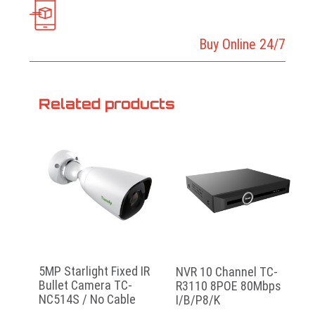
Buy Online 24/7
Related products
5MP Starlight Fixed IR
NVR 10 Channel TC-
Bullet Camera TC-
R3110 8POE 80Mbps
NC514S / No Cable
I/B/P8/K