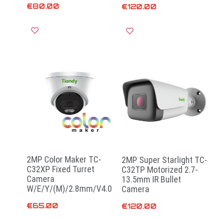
€
80.00
€
120.00
Add to cart
Read more
2MP Color Maker TC-
2MP Super Starlight TC-
C32XP Fixed Turret
C32TP Motorized 2.7-
Camera
13.5mm IR Bullet
W/E/Y/(M)/2.8mm/V4.0
Camera
€
65.00
€
120.00