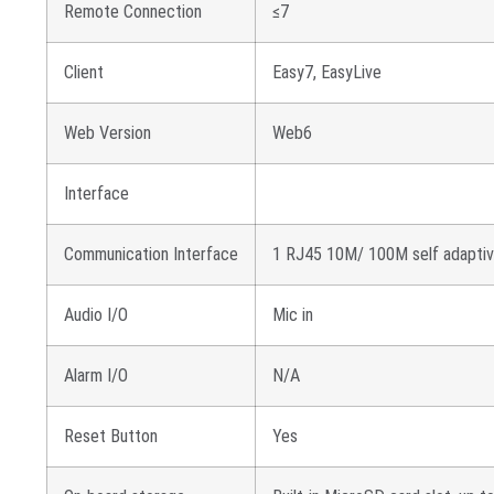
Remote Connection
≤7
Client
Easy7, EasyLive
Web Version
Web6
Interface
Communication Interface
1 RJ45 10M/ 100M self adaptiv
Audio I/O
Mic in
Alarm I/O
N/A
Reset Button
Yes