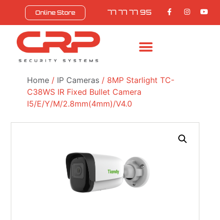
77 77 77 95
Online Store
Home
/
IP Cameras
/ 8MP Starlight TC-
C38WS IR Fixed Bullet Camera
I5/E/Y/M/2.8mm(4mm)/V4.0