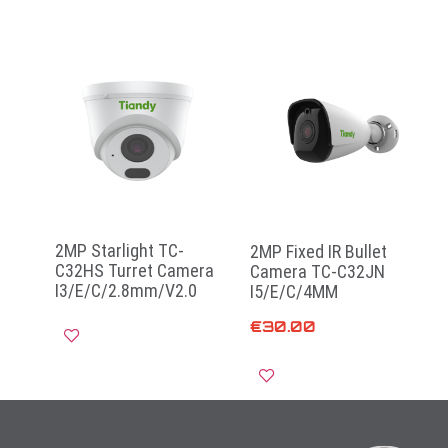
2MP Starlight TC-
2MP Fixed IR Bullet
C32HS Turret Camera
Camera TC-C32JN
I3/E/C/2.8mm/V2.0
I5/E/C/4MM
€
30.00
Read more
Add to cart