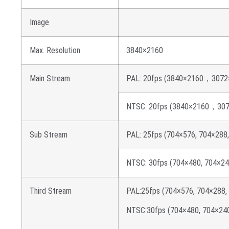
Image
Max. Resolution
3840×2160
Main Stream
PAL: 20fps (3840×2160，3072×
NTSC: 20fps (3840×2160，3072
Sub Stream
PAL: 25fps (704×576, 704×288
NTSC: 30fps (704×480, 704×24
Third Stream
PAL:25fps (704×576, 704×288,
NTSC:30fps (704×480, 704×240